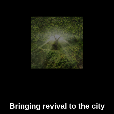
Bringing revival to the city