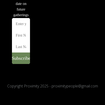
Copyright Proximity 2025 - proximitypeople@gmail.com