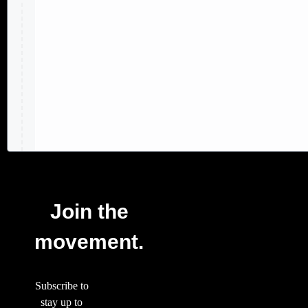
Join the
movement.