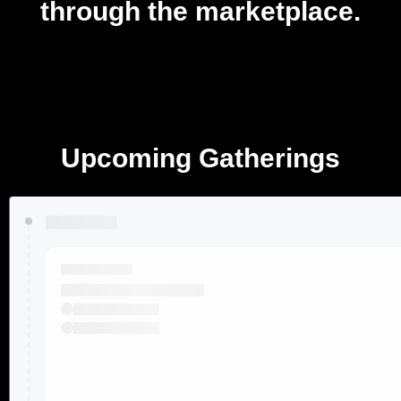
through the marketplace.
Upcoming Gatherings